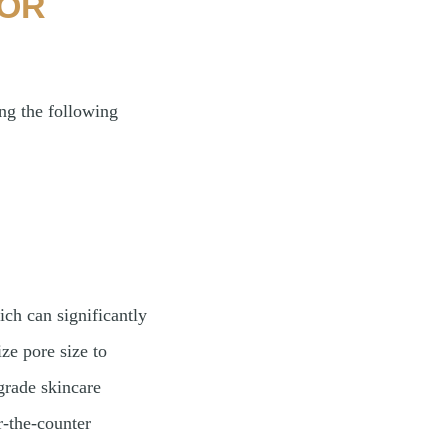
FOR
g the following
ich can significantly
ze pore size to
grade skincare
r-the-counter