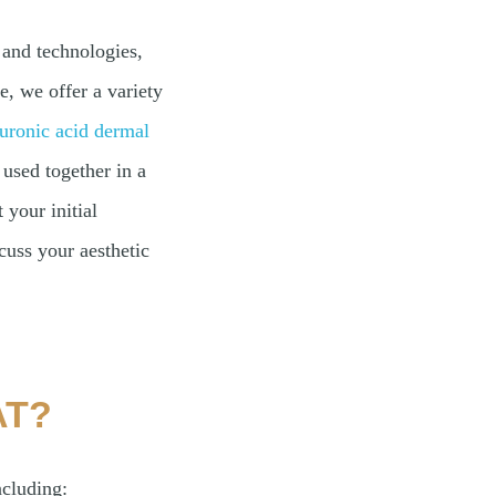
and technologies,
, we offer a variety
uronic acid dermal
used together in a
 your initial
cuss your aesthetic
AT?
ncluding: