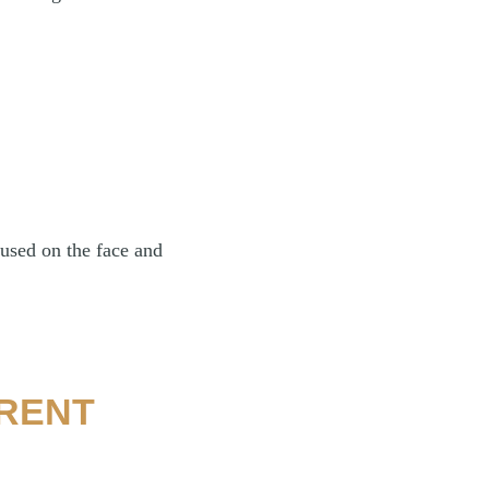
used on the face and
ERENT