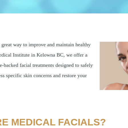
a great way to improve and maintain healthy
dical Institute in Kelowna BC, we offer a
e-backed facial treatments designed to safely
ess specific skin concerns and restore your
E MEDICAL FACIALS?