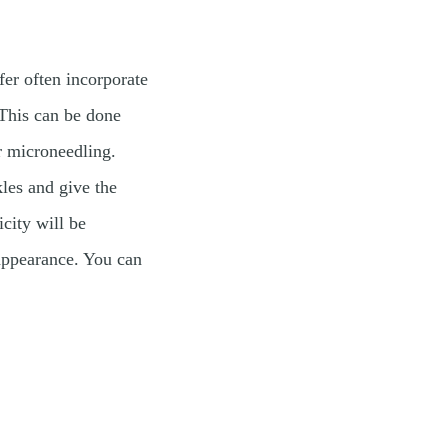
fer often incorporate
 This can be done
r microneedling.
les and give the
icity will be
 appearance. You can