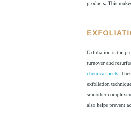
products. This makes
EXFOLIAT
Exfoliation is the p
turnover and resurfa
chemical peels
. Thes
exfoliation techniqu
smoother complexion.
also helps prevent ac