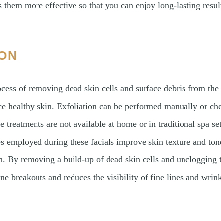
 them more effective so that you can enjoy long-lasting resul
ION
rocess of removing dead skin cells and surface debris from the
ce healthy skin. Exfoliation can be performed manually or ch
e treatments are not available at home or in traditional spa s
es employed during these facials improve skin texture and tone
 By removing a build-up of dead skin cells and unclogging t
ne breakouts and reduces the visibility of fine lines and wrink