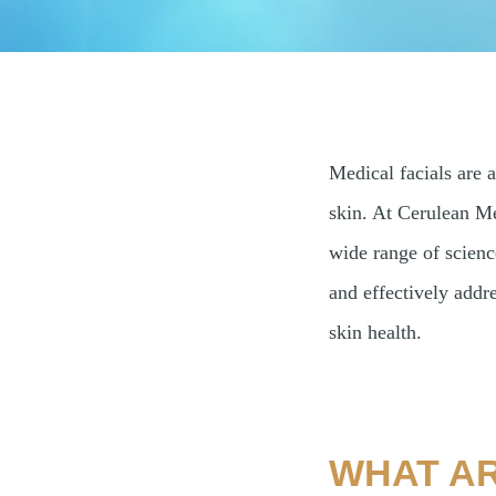
Medical facials are 
skin. At Cerulean Me
wide range of scienc
and effectively addr
skin health.
WHAT AR