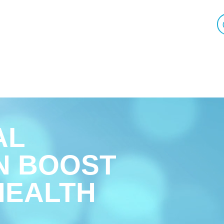
AL
N BOOST
HEALTH