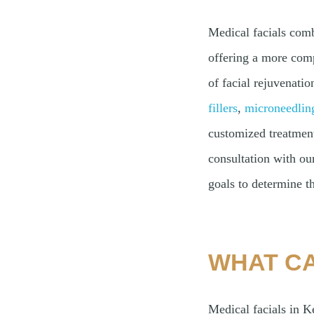
Medical facials comb
offering a more comp
of facial rejuvenatio
fillers
,
microneedlin
customized treatment 
consultation with ou
goals to determine th
WHAT CA
Medical facials in K