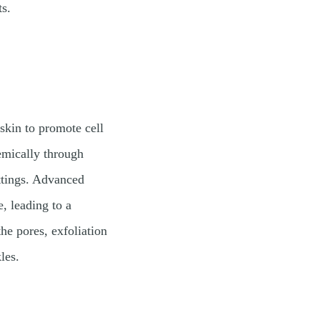
ts.
 skin to promote cell
emically through
ettings. Advanced
, leading to a
he pores, exfoliation
les.