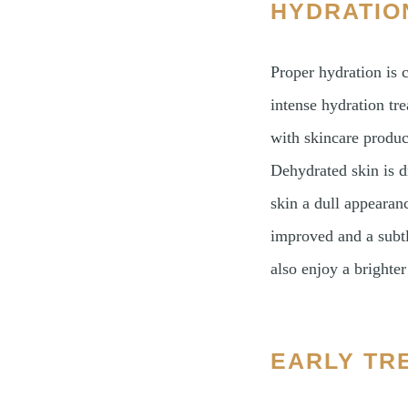
HYDRATIO
Proper hydration is c
intense hydration tre
with skincare produc
Dehydrated skin is d
skin a dull appearanc
improved and a subtl
also enjoy a brighte
EARLY TR