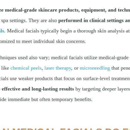
ize medical-grade skincare products, equipment, and techn
 spa settings. They are also
performed in clinical settings 
ls
. Medical facials typically begin a thorough skin analysis a
tomized to meet individual skin concerns.
hniques used also vary; medical facials utilize medical-grade
 like
chemical peels
,
laser therapy
, or
microneedling
that pene
ials use weaker products that focus on surface-level treatment
effective and long-lasting results
by targeting deeper layers
vide immediate but often temporary benefits.