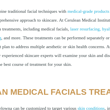
ine traditional facial techniques with
medical-grade products
rehensive approach to skincare. At Cerulean Medical Institute
n treatments, including medical facials,
laser resurfacing,
hyal
g
, and more. These treatments can be performed separately or 
plan to address multiple aesthetic or skin health concerns. At
r experienced skincare experts will examine your skin and dis
e best course of treatment for your skin.
N MEDICAL FACIALS TRE
elowna can be customized to target various
skin conditions
, i