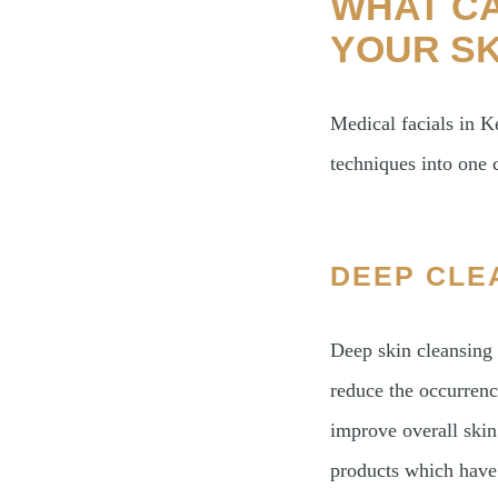
WHAT CA
YOUR SK
Medical facials in
techniques into one
DEEP CLE
Deep skin cleansing 
reduce the occurrenc
improve overall skin
products which have 