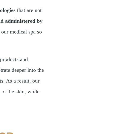
ologies
that are not
and administered by
t our medical spa so
 products and
trate deeper into the
s. As a result, our
 of the skin, while