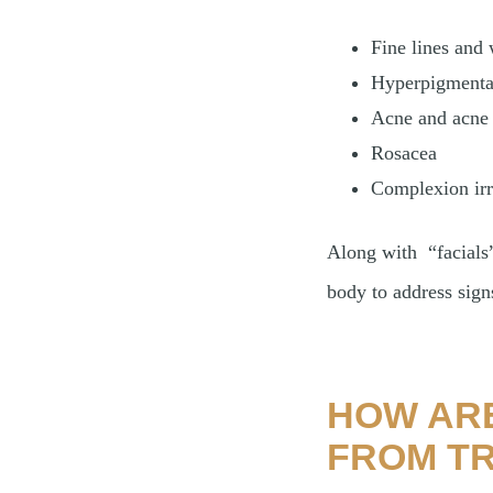
Fine lines and 
Hyperpigmenta
Acne and acne 
Rosacea
Complexion irr
Along with “facials”
body to address sig
HOW ARE
FROM TR