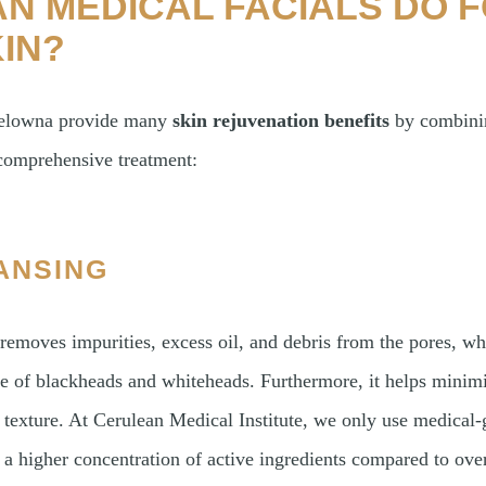
N MEDICAL FACIALS DO 
IN?
 Kelowna provide many
skin rejuvenation benefits
by combinin
 comprehensive treatment:
ANSING
removes impurities, excess oil, and debris from the pores, wh
e of blackheads and whiteheads. Furthermore, it helps minimi
 texture. At Cerulean Medical Institute, we only use medical-
a higher concentration of active ingredients compared to ove