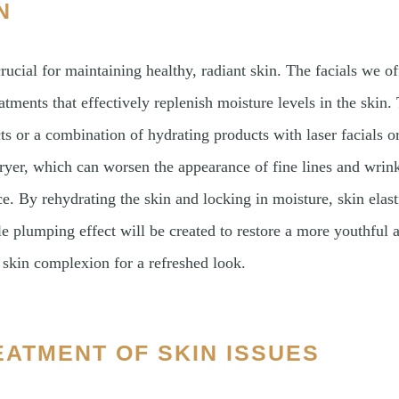
N
rucial for maintaining healthy, radiant skin. The facials we of
atments that effectively replenish moisture levels in the skin.
ts or a combination of hydrating products with laser facials o
ryer, which can worsen the appearance of fine lines and wrink
e. By rehydrating the skin and locking in moisture, skin elast
e plumping effect will be created to restore a more youthful
r skin complexion for a refreshed look.
EATMENT OF SKIN ISSUES