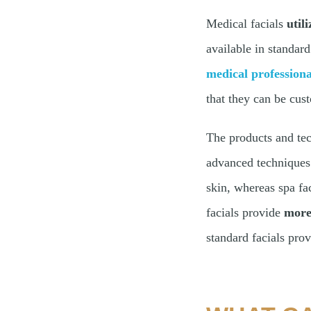
Medical facials
util
available in standard
medical professiona
that they can be cus
The products and tec
advanced techniques
skin, whereas spa fac
facials provide
more 
standard facials pro