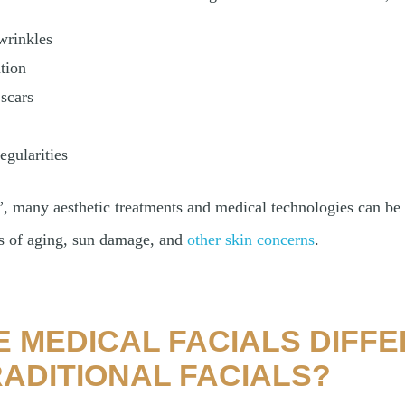
wrinkles
tion
scars
egularities
, many aesthetic treatments and medical technologies can be 
ns of aging, sun damage, and
other skin concerns
.
 MEDICAL FACIALS DIFF
ADITIONAL FACIALS?