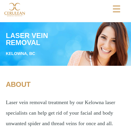
TREATMENTS
LASER VEIN
SKIN CONDITIONS
REMOVAL
ABOUT
KELOWNA, BC
BLOGS
BEFORE & AFTER
ABOUT
PHOTOS
REVIEWS
Laser vein removal treatment by our Kelowna laser
CONTACT
specialists can help get rid of your facial and body
unwanted spider and thread veins for once and all.