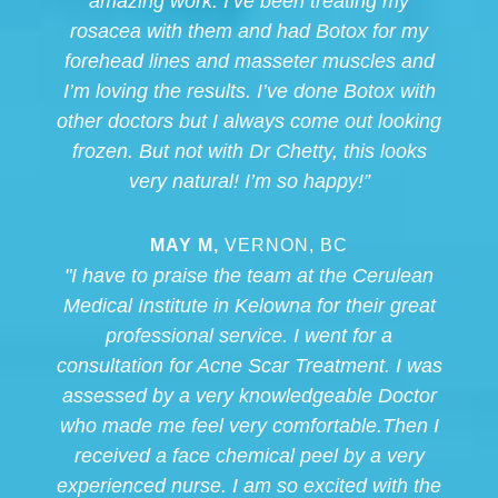
amazing work. I’ve been treating my
rosacea with them and had Botox for my
forehead lines and masseter muscles and
I’m loving the results. I’ve done Botox with
other doctors but I always come out looking
frozen. But not with Dr Chetty, this looks
very natural! I’m so happy!”
MAY M,
VERNON, BC
"I have to praise the team at the Cerulean
Medical Institute in Kelowna for their great
professional service. I went for a
consultation for Acne Scar Treatment. I was
assessed by a very knowledgeable Doctor
who made me feel very comfortable.Then I
received a face chemical peel by a very
experienced nurse. I am so excited with the