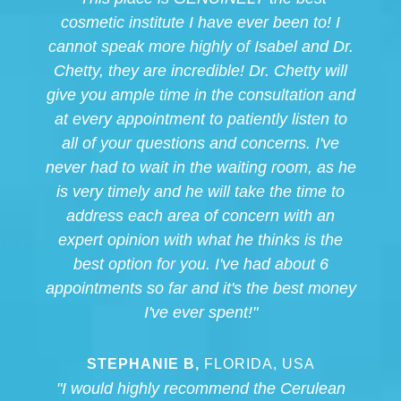
cosmetic institute I have ever been to! I
cannot speak more highly of Isabel and Dr.
Chetty, they are incredible! Dr. Chetty will
give you ample time in the consultation and
at every appointment to patiently listen to
all of your questions and concerns. I've
never had to wait in the waiting room, as he
is very timely and he will take the time to
address each area of concern with an
expert opinion with what he thinks is the
best option for you. I've had about 6
appointments so far and it's the best money
I've ever spent!"
STEPHANIE B,
FLORIDA, USA
"I would highly recommend the Cerulean