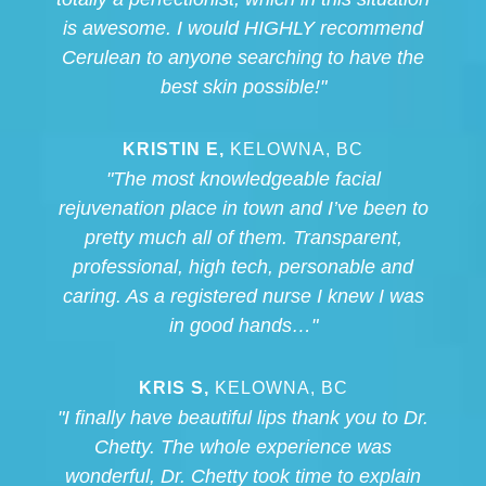
is awesome. I would HIGHLY recommend
Cerulean to anyone searching to have the
best skin possible!"
KRISTIN E,
KELOWNA, BC
"The most knowledgeable facial
rejuvenation place in town and I’ve been to
pretty much all of them. Transparent,
professional, high tech, personable and
caring. As a registered nurse I knew I was
in good hands…"
KRIS S,
KELOWNA, BC
"I finally have beautiful lips thank you to Dr.
Chetty. The whole experience was
wonderful, Dr. Chetty took time to explain