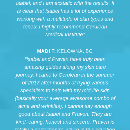
Isabel, and I am ecstatic with the results. It
is clear that Isabel has a lot of experience
working with a multitude of skin types and
tones! I highly recommend Cerulean
Medical Institute"
MADI T,
KELOWNA, BC
"Isabel and Praven have truly been
amazing guides along my skin care
journey. I came to Cerulean in the summer
of 2017 after months of trying various
specialists to help with my mid-life skin
(basically your average awesome combo of
acne and wrinkles). I cannot say enough
good about Isabel and Praven. They are
kind, caring, honest and sincere. Praven is
totally a perfectionist, which in this situation