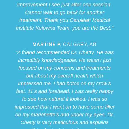
improvement I see just after one session.
Cannot wait to go back for another
treatment. Thank you Cerulean Medical
Institute Kelowna Team, you are the Best."
MARTINE P,
CALGARY, AB
"A friend recommended Dr. Chetty. He was
incredibly knowledgeable. He wasn’t just
focused on my concerns and treatments
but about my overall health which
impressed me. I had botox on my crow’s
feet, 11’s and forehead. I was really happy
to see how natural it looked. I was so
impressed that I went on to have some filler
on my marionette’s and under my eyes. Dr.
Chetty is very meticulous and explains