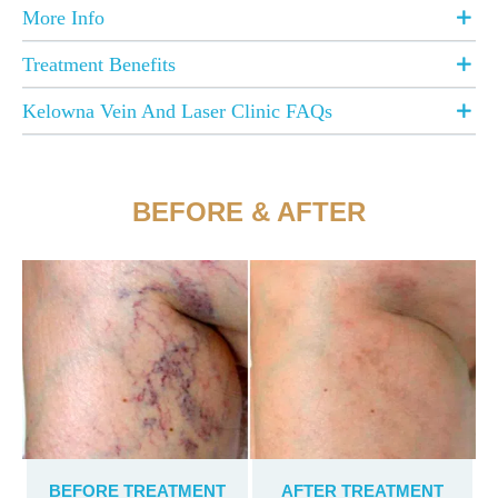
More Info
Treatment Benefits
Kelowna Vein And Laser Clinic FAQs
BEFORE & AFTER
BEFORE TREATMENT
AFTER TREATMENT