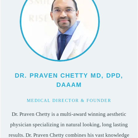
DR. PRAVEN CHETTY MD, DPD,
DAAAM
MEDICAL DIRECTOR & FOUNDER
Dr. Praven Chetty is a multi-award winning aesthetic
physician specializing in natural looking, long lasting
results. Dr. Praven Chetty combines his vast knowledge