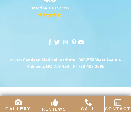
Cerulean Medical Institute | 300-550 West Avenue
© 2026
Kelowna, BC V1Y 4Z4 |
P: 778-402-3696
GALLERY
CALL
CONTACT
REVIEWS