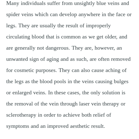
Many individuals suffer from unsightly blue veins and
spider veins which can develop anywhere in the face or
legs. They are usually the result of improperly
circulating blood that is common as we get older, and
are generally not dangerous. They are, however, an
unwanted sign of aging and as such, are often removed
for cosmetic purposes. They can also cause aching of
the legs as the blood pools in the veins causing bulges
or enlarged veins. In these cases, the only solution is
the removal of the vein through laser vein therapy or
sclerotherapy in order to achieve both relief of
symptoms and an improved aesthetic result.