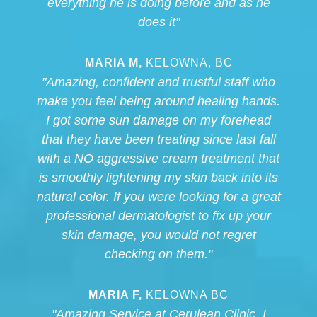
everything he is doing before and as he
does it"
MARIA M,
KELOWNA, BC
"Amazing, confident and trustful staff who
make you feel being around healing hands.
I got some sun damage on my forehead
that they have been treating since last fall
with a NO aggressive cream treatment that
is smoothly lightening my skin back into its
natural color. If you were looking for a great
professional dermatologist to fix up your
skin damage, you would not regret
checking on them."
MARIA F,
KELOWNA BC
"Amazing Service at Cerulean Clinic. I