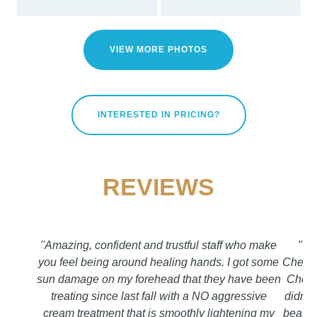
VIEW MORE PHOTOS
INTERESTED IN PRICING?
REVIEWS
"Amazing, confident and trustful staff who make
"I f
you feel being around healing hands. I got some
Chetty
sun damage on my forehead that they have been
Chetty
treating since last fall with a NO aggressive
didn`t 
cream treatment that is smoothly lightening my
beautif