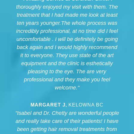
thoroughly enjoyed my visit with them. The
treatment that I had made me look at least
ten years younger.The whole process was
incredibly professional, at no time did I feel
uncomfortable . I will be definitely be going
back again and I would highly recommend
it to everyone. They use state of the art
equipment and the clinic is esthetically
pleasing to the eye. The are very
professional and they make you feel
welcome."
MARGARET J,
KELOWNA BC
"Isabel and Dr. Chetty are wonderful people
and really take care of their patients! I have
been getting hair removal treatments from