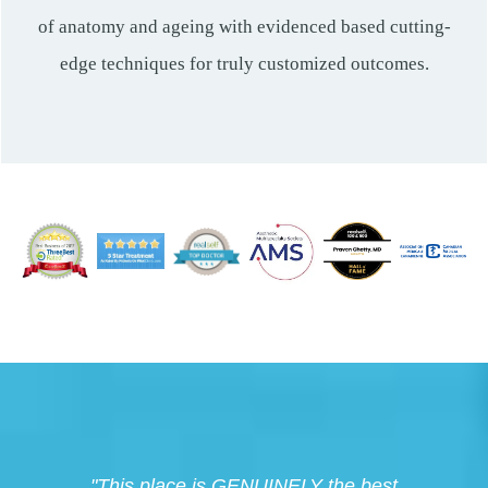
of anatomy and ageing with evidenced based cutting-
edge techniques for truly customized outcomes.
"This place is GENUINELY the best