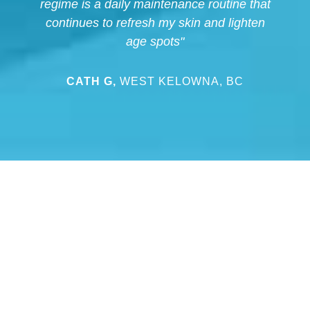
regime is a daily maintenance routine that
continues to refresh my skin and lighten
age spots"
CATH G,
WEST KELOWNA, BC