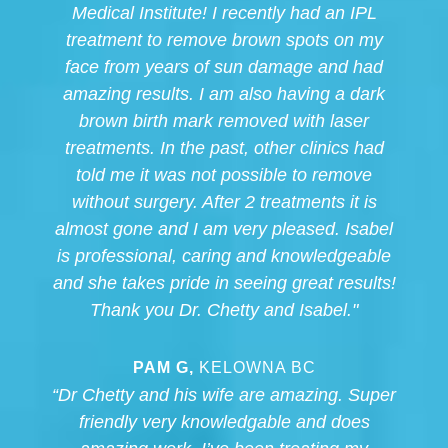
Medical Institute! I recently had an IPL
treatment to remove brown spots on my
face from years of sun damage and had
amazing results. I am also having a dark
brown birth mark removed with laser
treatments. In the past, other clinics had
told me it was not possible to remove
without surgery. After 2 treatments it is
almost gone and I am very pleased. Isabel
is professional, caring and knowledgeable
and she takes pride in seeing great results!
Thank you Dr. Chetty and Isabel."
PAM G,
KELOWNA BC
“Dr Chetty and his wife are amazing. Super
friendly very knowledgable and does