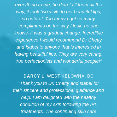
everything to me, he didn`t fill them all the
way, it took two visits to get beautiful lips,
so natural. Too funny I get so many
compliments on the way I look, no one
knows, it was a gradual change. Incredible
experience I would recommend Dr Chetty
and Isabel to anyone that is interested in
having beautiful lips. They are very caring,
true perfectionists and wonderful people!”
DARCY L,
WEST KELOWNA, BC
"Thank you to Dr. Chetty and Isabel for
their sincere and professional guidance and
help. I am delighted with the healthy
condition of my skin following the IPL
treatments. The continuing skin care