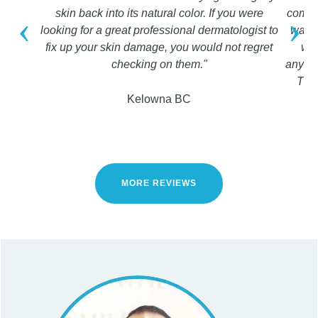
skin back into its natural color. If you were
compli
‹
›
looking for a great professional dermatologist to
was a
fix up your skin damage, you would not regret
wou
checking on them."
anyone
They
Kelowna BC
MORE REVIEWS